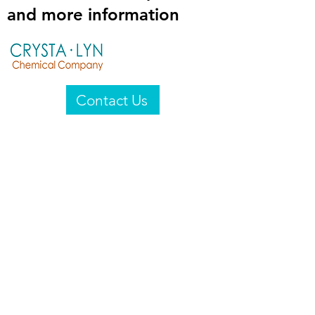
and more information
Contact Us
Crysta-Lyn Chemical Company
2601 Wayne St
Endicott, NY 13760
United States
Privacy Statement
Email:
crystalyn@crystalyn.com
Phone:
+1 607 770-6096
Fax:
+1 607 729-3322