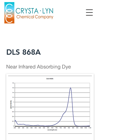
DLS 868A
Near Infrared Absorbing Dye