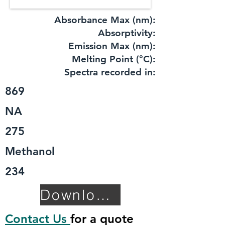
Absorbance Max (nm):
​Absorptivity:
Emission Max (nm):
Melting Point (°C):
Spectra recorded in:
869
NA
275
Methanol
234
Download TDS
Contact Us
for a quote