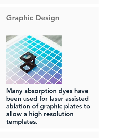
Graphic Design
Many absorption dyes have
been used for laser assisted
ablation of graphic plates to
allow a high resolution
templates.