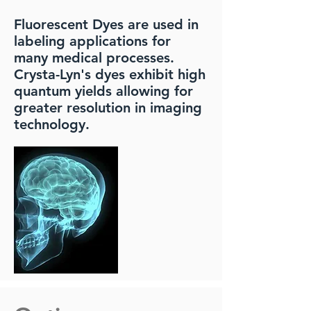
Fluorescent Dyes are used in
labeling applications for
many medical processes.
Crysta-Lyn's dyes exhibit high
quantum yields allowing for
greater resolution in imaging
technology.