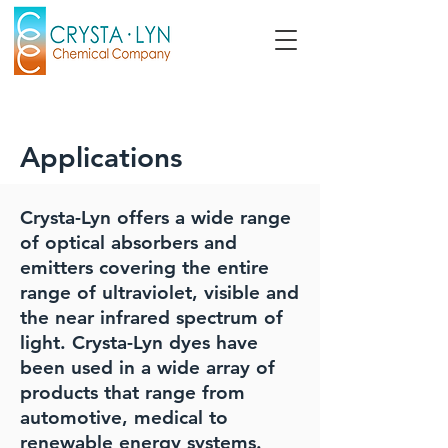
Applications
Crysta-Lyn offers a wide range
of optical absorbers and
emitters covering the entire
range of ultraviolet, visible and
the near infrared spectrum of
light. Crysta-Lyn dyes have
been used in a wide array of
products that range from
automotive, medical to
renewable energy systems.