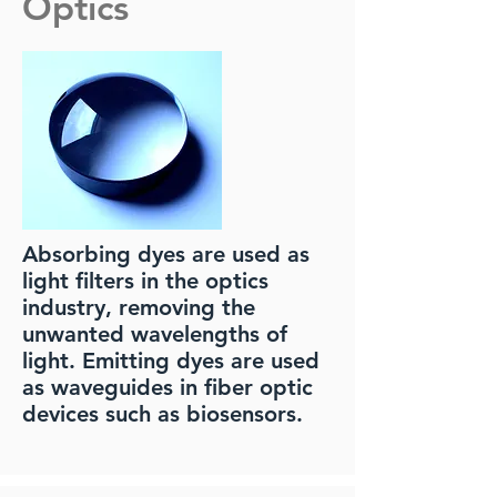
Optics
Absorbing dyes are used as
light filters in the optics
industry, removing the
unwanted wavelengths of
light. Emitting dyes are used
as waveguides in fiber optic
devices such as biosensors.