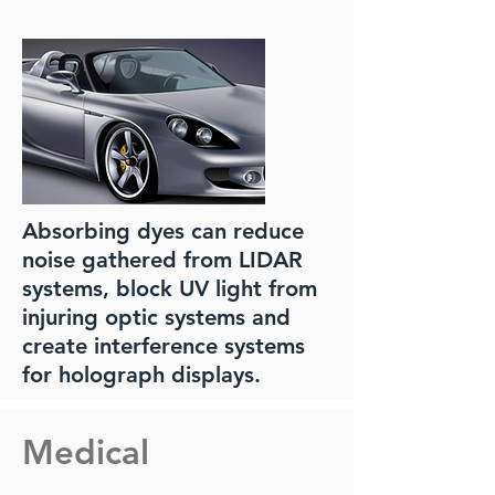
Absorbing dyes can reduce
noise gathered from LIDAR
systems, block UV light from
injuring optic systems and
create interference systems
for holograph displays.
Medical