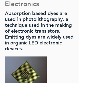
Electronics
Absorption based dyes are
used in photolithography, a
technique used in the making
of electronic transistors.
Emitting dyes are widely used
in organic LED electronic
devices.