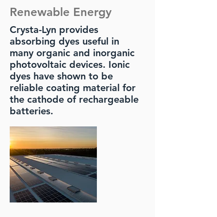
Renewable Energy
Crysta-Lyn provides
absorbing dyes useful in
many organic and inorganic
photovoltaic devices. Ionic
dyes have shown to be
reliable coating material for
the cathode of rechargeable
batteries.