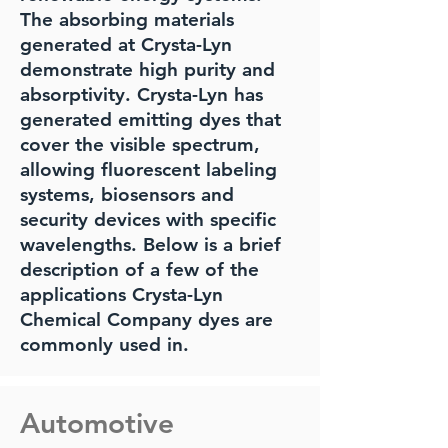
The absorbing materials
generated at Crysta-Lyn
demonstrate high purity and
absorptivity. Crysta-Lyn has
generated emitting dyes that
cover the visible spectrum,
allowing fluorescent labeling
systems, biosensors and
security devices with specific
wavelengths. Below is a brief
description of a few of the
applications Crysta-Lyn
Chemical Company dyes are
commonly used in.
Automotive