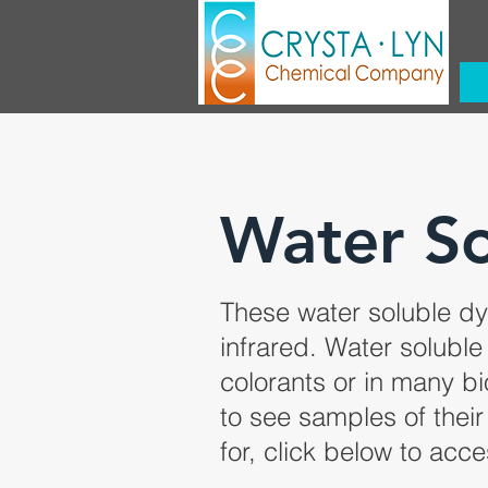
Water So
These water soluble dye
infrared. Water soluble
colorants or in many b
to see samples of their 
for, click below to acce