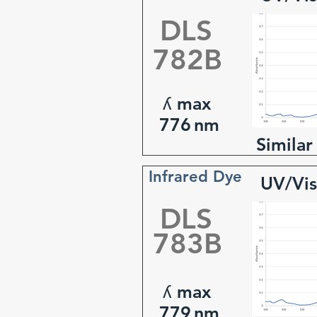
DLS
782B
ʎ max
776
nm
Similar
Infrared Dye
UV/Vis
DLS
783B
ʎ max
779
nm