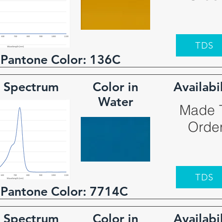
TDS
 Pantone Color:
136C
 Spectrum
Color in
Availabi
Water
Made 
Orde
TDS
 Pantone Color:
7714C
 Spectrum
Color in
Availabi