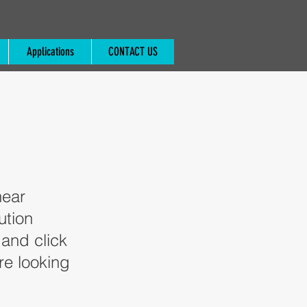
Applications
CONTACT US
near
ution
 and click
re looking