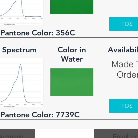
TDS
 Pantone Color:
356C
 Spectrum
Color in
Availabi
Water
Made 
Orde
TDS
 Pantone Color:
7739C
 Company
Email:
cr