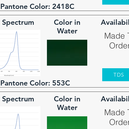
 Pantone Color:
2418C
 Spectrum
Color in
Availabi
Water
Made 
Orde
TDS
 Pantone Color:
553C
 Spectrum
Color in
Availabi
Water
Made 
Orde