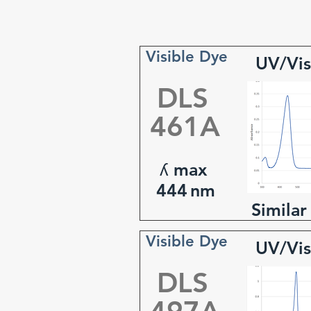
Visible Dye
UV/Vis
DLS
461A
ʎ max
444
nm
Similar
Visible Dye
UV/Vis
DLS