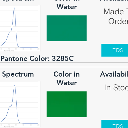
Water
Made 
Orde
TDS
 Pantone Color:
3285C
 Spectrum
Color in
Availabi
Water
In Sto
TDS