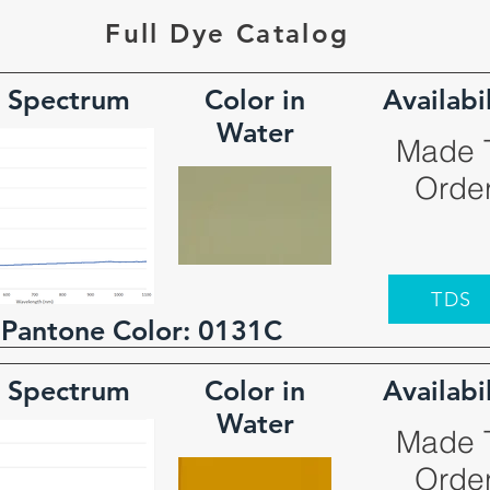
Full Dye Catalog
 Spectrum
Color in
Availabi
Water
Made 
Orde
TDS
 Pantone Color:
0131C
 Spectrum
Color in
Availabi
Water
Made 
Orde