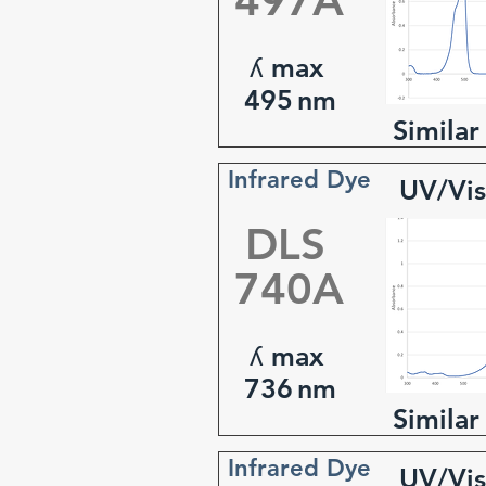
497A
ʎ max
495
nm
Similar
Infrared Dye
UV/Vis
DLS
740A
ʎ max
736
nm
Similar
Infrared Dye
UV/Vis