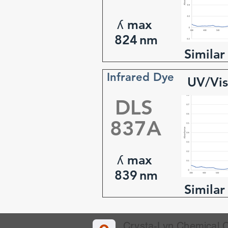
ʎ max
824
nm
Similar
Infrared Dye
UV/Vis
DLS
837A
ʎ max
839
nm
Similar
Crysta-Lyn Chemical