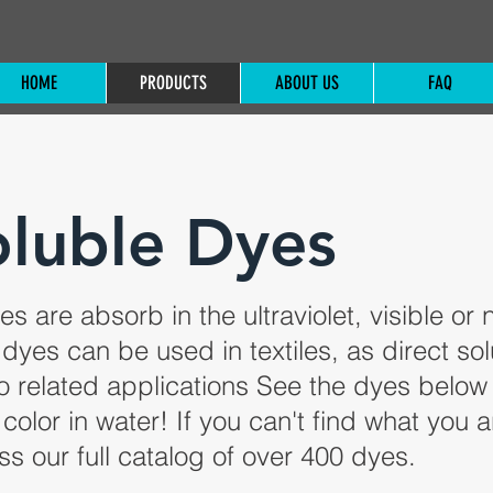
HOME
PRODUCTS
ABOUT US
FAQ
luble Dyes
s are absorb in the ultraviolet, visible or 
 dyes can be used in textiles, as direct sol
io related applications See the dyes below
color in water! If you can't find what you a
ss our full catalog of over 400 dyes.