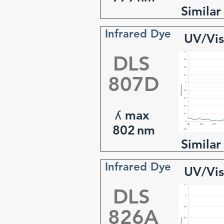
Similar
Infrared Dye
UV/Vis
DLS
807D
ʎ max
802
nm
Similar
Infrared Dye
UV/Vis
DLS
826A