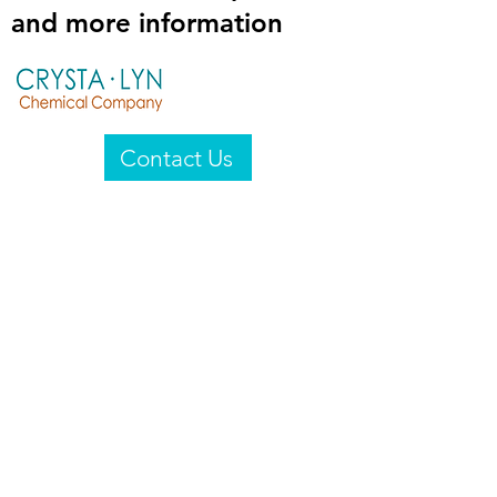
and more information
Contact Us
Crysta-Lyn Chemical Company
2601 Wayne St
Endicott, NY 13760
United States
Privacy Statement
Email:
crystalyn@crystalyn.com
Phone:
+1 607 770-6096
Fax:
+1 607 729-3322