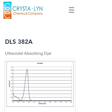
DLS 382A
Ultraviolet Absorbing Dye