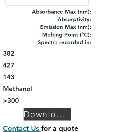
Absorbance Max (nm):
​Absorptivity:
Emission Max (nm):
Melting Point (°C):
Spectra recorded in:
382
427
143
Methanol
>300
Download TDS
Contact Us
for a quote