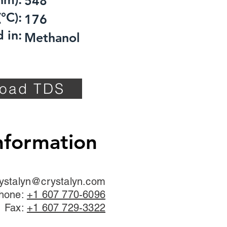
548
°C):
176
 in:
Methanol
oad TDS
nformation
ystalyn@crystalyn.com
hone:
+1 607 770-6096
Fax:
+1 607 729-3322