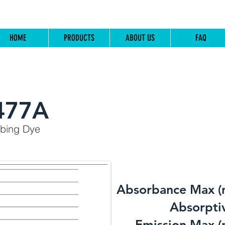
HOME
PRODUCTS
ABOUT US
FAQ
477A
rbing Dye
Absorbance Max (
​Absorptiv
Emission Max (