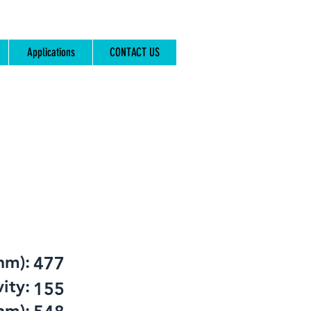
Applications
CONTACT US
nm):
477
ity:
155
nm):