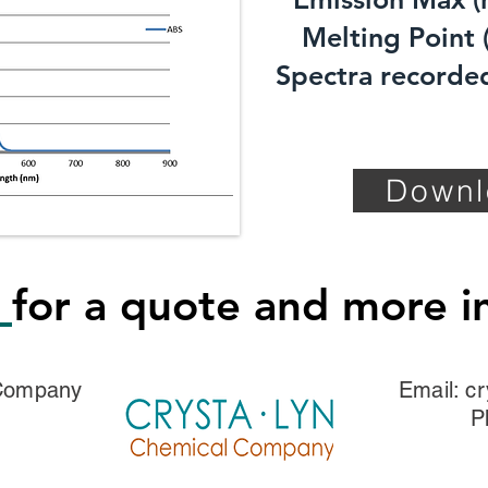
Melting Point (
Spectra recorded
Downl
s
for a quote and more i
 Company
Email:
cr
P