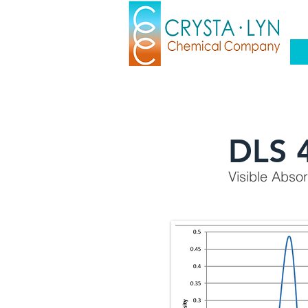
DLS 
Visible Abso