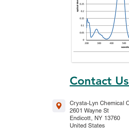
Contact U
Crysta-Lyn Chemical
2601 Wayne St
Endicott, NY 13760
United States