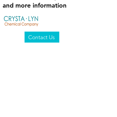
and more information
Contact Us
Crysta-Lyn Chemical Company
2601 Wayne St
Endicott, NY 13760
United States
Privacy Statement
Email:
crystalyn@crystalyn.com
Phone:
+1 607 770-6096
Fax:
+1 607 729-3322