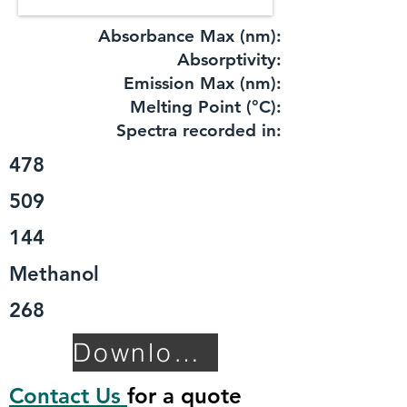
Absorbance Max (nm):
​Absorptivity:
Emission Max (nm):
Melting Point (°C):
Spectra recorded in:
478
509
144
Methanol
268
Download TDS
Contact Us
for a quote