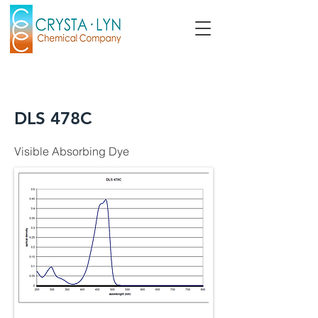
DLS 478C
Visible Absorbing Dye