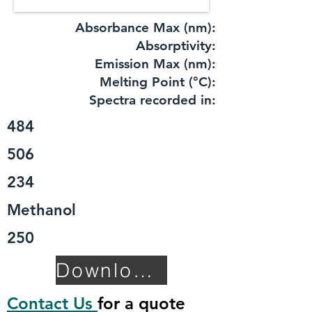
Absorbance Max (nm):
​Absorptivity:
Emission Max (nm):
Melting Point (°C):
Spectra recorded in:
484
506
234
Methanol
250
Download TDS
Contact Us
for a quote