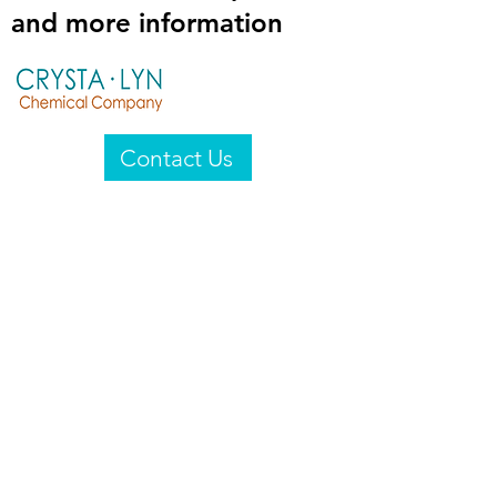
and more information
Contact Us
Crysta-Lyn Chemical Company
2601 Wayne St
Endicott, NY 13760
United States
Privacy Statement
Email:
crystalyn@crystalyn.com
Phone:
+1 607 770-6096
Fax:
+1 607 729-3322