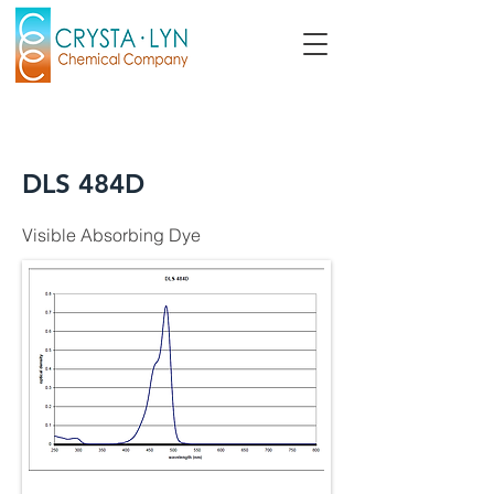
DLS 484D
Visible Absorbing Dye