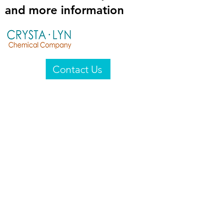
and more information
Contact Us
Crysta-Lyn Chemical Company
2601 Wayne St
Endicott, NY 13760
United States
Privacy Statement
Email:
crystalyn@crystalyn.com
Phone:
+1 607 770-6096
Fax:
+1 607 729-3322