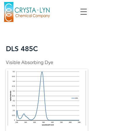
DLS 485C
Visible Absorbing Dye