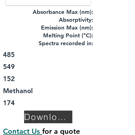
Absorbance Max (nm):
​Absorptivity:
Emission Max (nm):
Melting Point (°C):
Spectra recorded in:
485
549
152
Methanol
174
Download TDS
Contact Us
for a quote