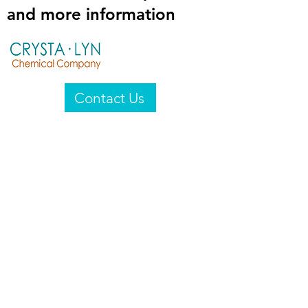
and more information
Contact Us
Crysta-Lyn Chemical Company
2601 Wayne St
Endicott, NY 13760
United States
Privacy Statement
Email:
crystalyn@crystalyn.com
Phone:
+1 607 770-6096
Fax:
+1 607 729-3322