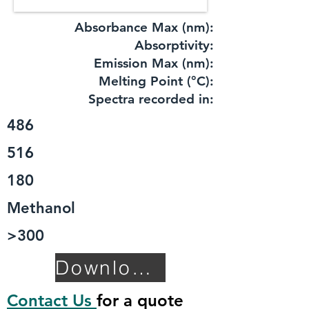
Absorbance Max (nm):
​Absorptivity:
Emission Max (nm):
Melting Point (°C):
Spectra recorded in:
486
516
180
Methanol
>300
Download TDS
Contact Us
for a quote