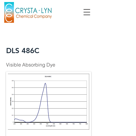
DLS 486C
Visible Absorbing Dye