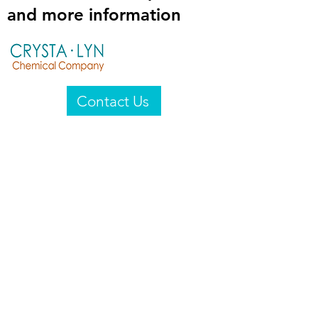
and more information
Contact Us
Crysta-Lyn Chemical Company
2601 Wayne St
Endicott, NY 13760
United States
Privacy Statement
Email:
crystalyn@crystalyn.com
Phone:
+1 607 770-6096
Fax:
+1 607 729-3322