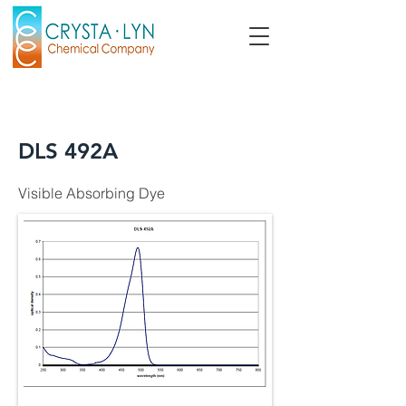
DLS 492A
Visible Absorbing Dye