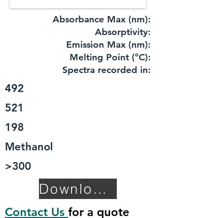
Absorbance Max (nm):
​Absorptivity:
Emission Max (nm):
Melting Point (°C):
Spectra recorded in:
492
521
198
Methanol
>300
Download TDS
Contact Us
for a quote