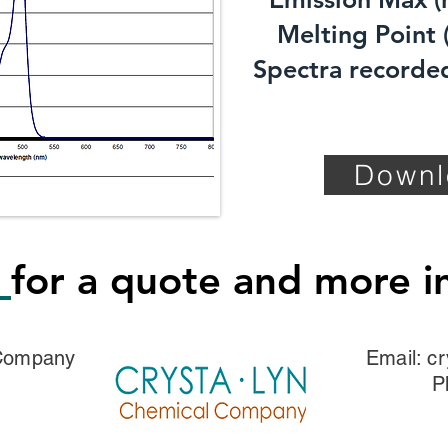
Melting Point (
Spectra recorded
Downl
s
for a quote and more i
 Company
Email:
cr
P