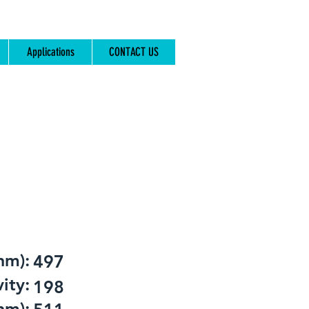
Applications
CONTACT US
nm):
497
ity:
198
nm):