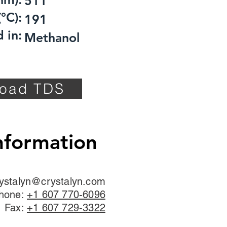
511
°C):
191
 in:
Methanol
oad TDS
nformation
ystalyn@crystalyn.com
hone:
+1 607 770-6096
Fax:
+1 607 729-3322