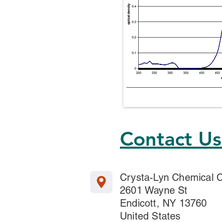
Contact U
Crysta-Lyn Chemical
2601 Wayne St
Endicott, NY 13760
United States