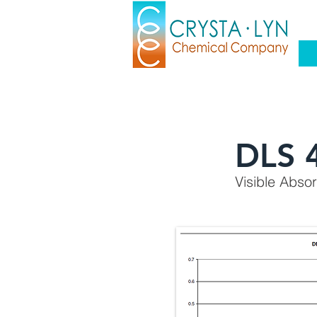
DLS 
Visible Abso