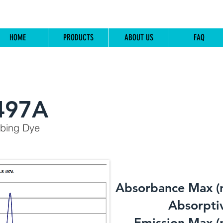
HOME
PRODUCTS
ABOUT US
FAQ
497A
rbing Dye
Absorbance Max (
​Absorptiv
Emission Max (