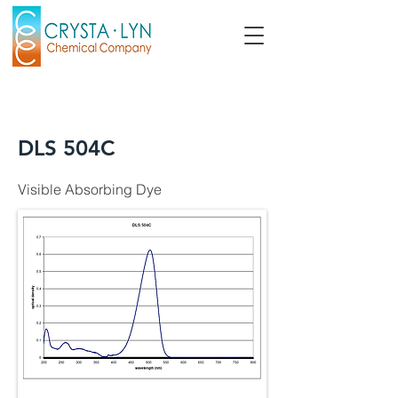
DLS 504C
Visible Absorbing Dye