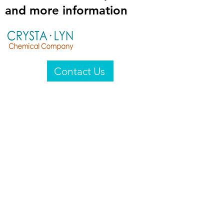
and more information
Contact Us
Crysta-Lyn Chemical Company
2601 Wayne St
Endicott, NY 13760
United States
Privacy Statement
Email:
crystalyn@crystalyn.com
Phone:
+1 607 770-6096
Fax:
+1 607 729-3322