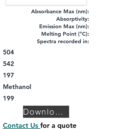
Absorbance Max (nm):
​Absorptivity:
Emission Max (nm):
Melting Point (°C):
Spectra recorded in:
504
542
197
Methanol
199
Download TDS
Contact Us
for a quote