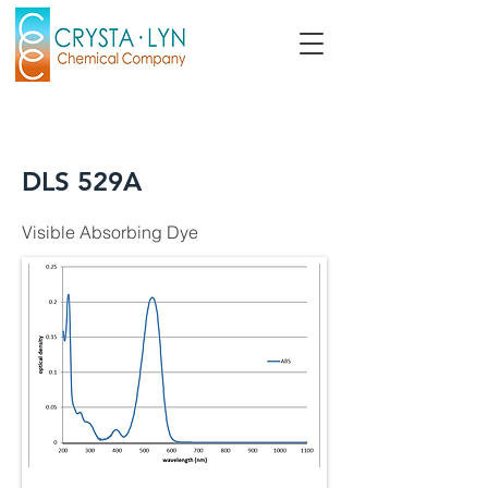
DLS 529A
Visible Absorbing Dye