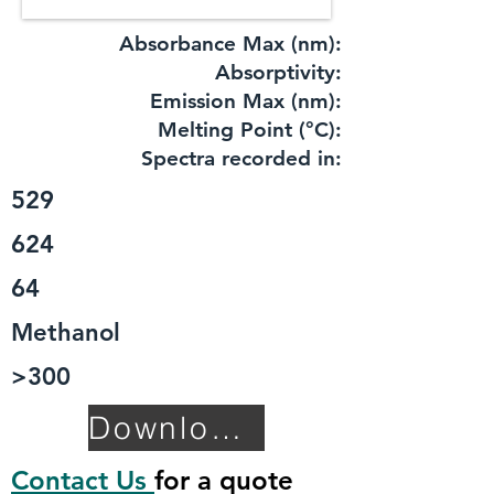
Absorbance Max (nm):
​Absorptivity:
Emission Max (nm):
Melting Point (°C):
Spectra recorded in:
529
624
64
Methanol
>300
Download TDS
Contact Us
for a quote