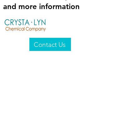
and more information
Contact Us
Crysta-Lyn Chemical Company
2601 Wayne St
Endicott, NY 13760
United States
Privacy Statement
Email:
crystalyn@crystalyn.com
Phone:
+1 607 770-6096
Fax:
+1 607 729-3322