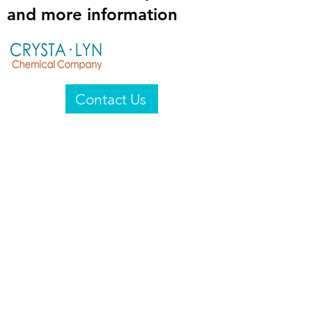
and more information
Contact Us
Crysta-Lyn Chemical Company
2601 Wayne St
Endicott, NY 13760
United States
Privacy Statement
Email:
crystalyn@crystalyn.com
Phone:
+1 607 770-6096
Fax:
+1 607 729-3322