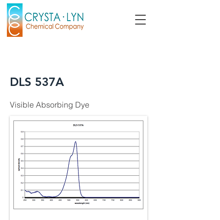
DLS 537A
Visible Absorbing Dye