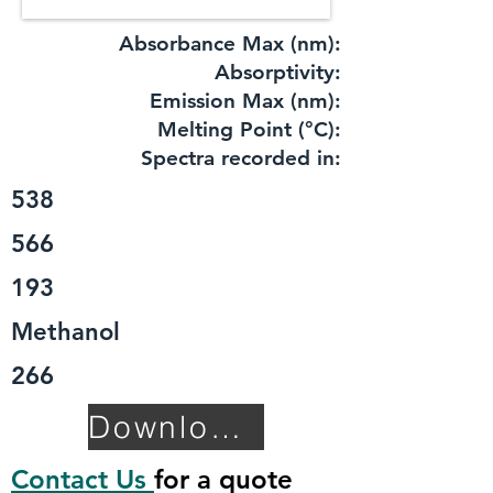
Absorbance Max (nm):
​Absorptivity:
Emission Max (nm):
Melting Point (°C):
Spectra recorded in:
538
566
193
Methanol
266
Download TDS
Contact Us
for a quote