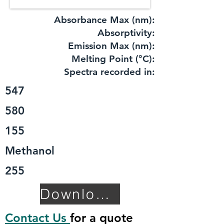
Absorbance Max (nm):
​Absorptivity:
Emission Max (nm):
Melting Point (°C):
Spectra recorded in:
547
580
155
Methanol
255
Download TDS
Contact Us
for a quote