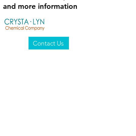
and more information
Contact Us
Crysta-Lyn Chemical Company
2601 Wayne St
Endicott, NY 13760
United States
Privacy Statement
Email:
crystalyn@crystalyn.com
Phone:
+1 607 770-6096
Fax:
+1 607 729-3322