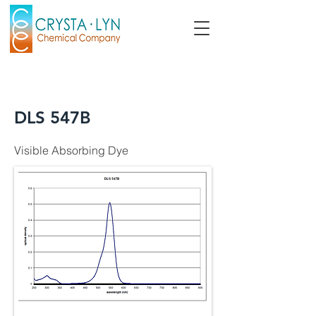
DLS 547B
Visible Absorbing Dye