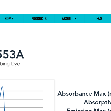
HOME
PRODUCTS
ABOUT US
FAQ
553A
rbing Dye
Absorbance Max (
​Absorptiv
Emission Max (