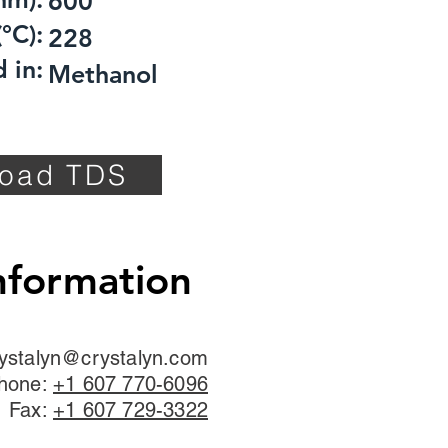
600
°C):
228
 in:
Methanol
oad TDS
nformation
ystalyn@crystalyn.com
hone:
+1 607 770-6096
Fax:
+1 607 729-3322