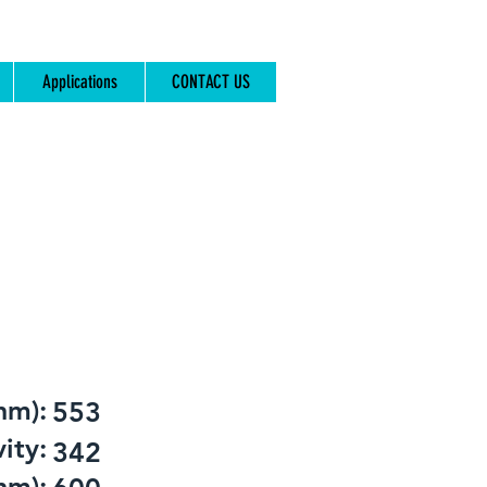
Applications
CONTACT US
nm):
553
ity:
342
nm):