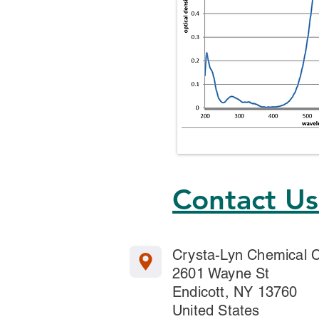
Contact U
Crysta-Lyn Chemical
2601 Wayne St
Endicott, NY 13760
United States