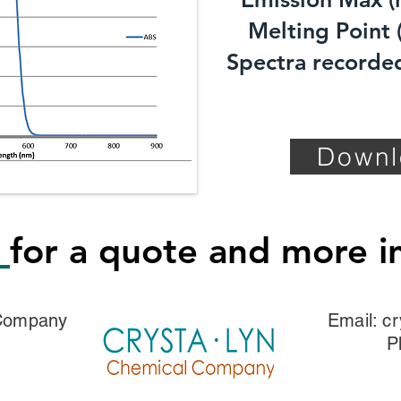
Melting Point (
Spectra recorded
Downl
s
for a quote and more i
 Company
Email:
cr
P