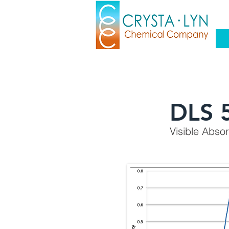
DLS 
Visible Abso