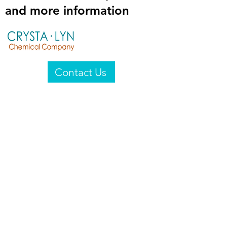
and more information
Contact Us
Crysta-Lyn Chemical Company
2601 Wayne St
Endicott, NY 13760
United States
Privacy Statement
Email:
crystalyn@crystalyn.com
Phone:
+1 607 770-6096
Fax:
+1 607 729-3322