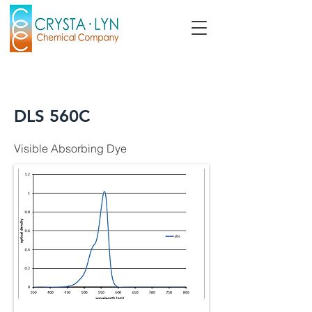
DLS 560C
Visible Absorbing Dye