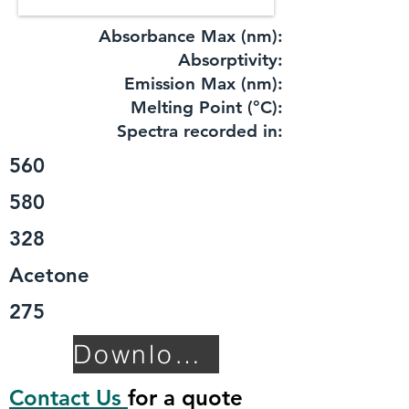
Absorbance Max (nm):
​Absorptivity:
Emission Max (nm):
Melting Point (°C):
Spectra recorded in:
560
580
328
Acetone
275
Download TDS
Contact Us
for a quote