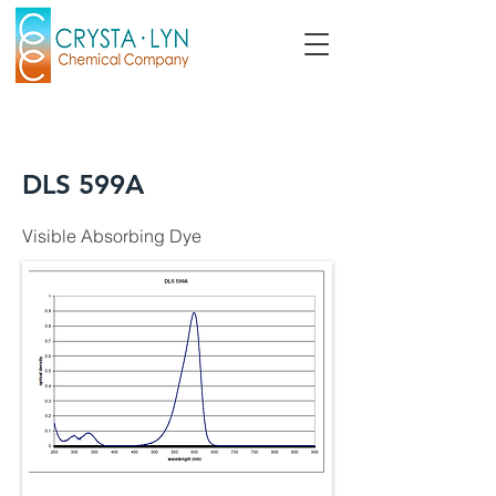
DLS 599A
Visible Absorbing Dye