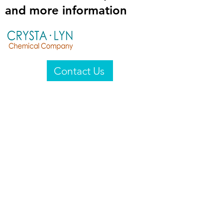
and more information
Contact Us
Crysta-Lyn Chemical Company
2601 Wayne St
Endicott, NY 13760
United States
Privacy Statement
Email:
crystalyn@crystalyn.com
Phone:
+1 607 770-6096
Fax:
+1 607 729-3322