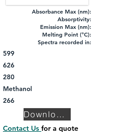
Absorbance Max (nm):
​Absorptivity:
Emission Max (nm):
Melting Point (°C):
Spectra recorded in:
599
626
280
Methanol
266
Download TDS
Contact Us
for a quote