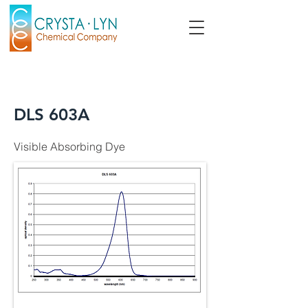
DLS 603A
Visible Absorbing Dye