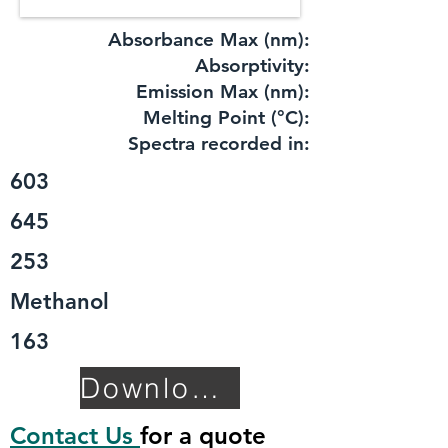
Absorbance Max (nm):
​Absorptivity:
Emission Max (nm):
Melting Point (°C):
Spectra recorded in:
603
645
253
Methanol
163
Download TDS
Contact Us
for a quote