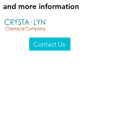
and more information
Contact Us
Crysta-Lyn Chemical Company
2601 Wayne St
Endicott, NY 13760
United States
Privacy Statement
Email:
crystalyn@crystalyn.com
Phone:
+1 607 770-6096
Fax:
+1 607 729-3322