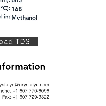
665
°C):
168
 in:
Methanol
oad TDS
nformation
ystalyn@crystalyn.com
hone:
+1 607 770-6096
Fax:
+1 607 729-3322