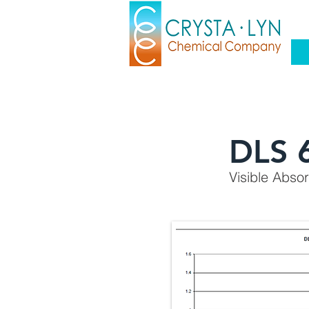
DLS 
Visible Abso