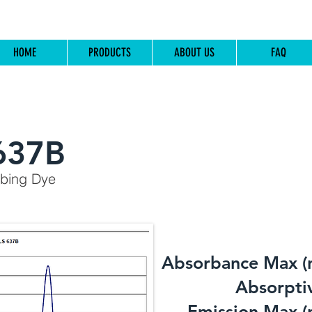
HOME
PRODUCTS
ABOUT US
FAQ
637B
rbing Dye
Absorbance Max (
​Absorptiv
Emission Max (