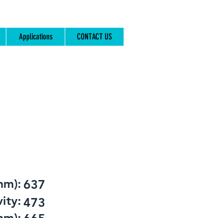
Applications
CONTACT US
nm):
637
ity:
473
nm):