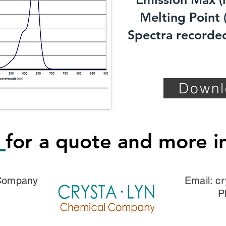
Melting Point (
Spectra recorded
Downl
s
for a quote and more i
 Company
Email:
cr
P