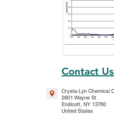
Contact U
Crysta-Lyn Chemical
2601 Wayne St
Endicott, NY 13760
United States