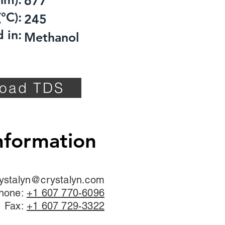
677
°C):
245
 in:
Methanol
oad TDS
nformation
ystalyn@crystalyn.com
hone:
+1 607 770-6096
Fax:
+1 607 729-3322