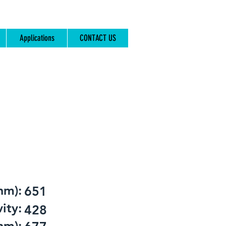
Applications
CONTACT US
nm):
651
ity:
428
nm):