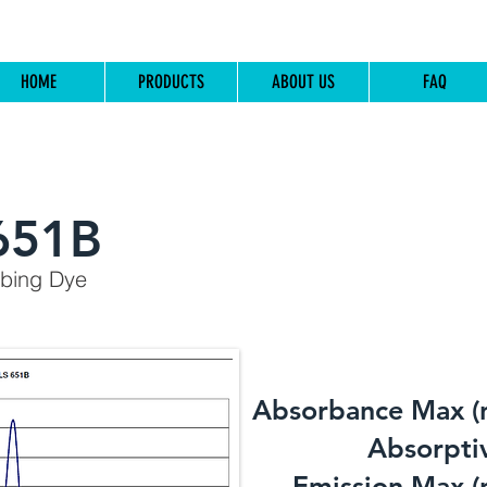
HOME
PRODUCTS
ABOUT US
FAQ
651B
rbing Dye
Absorbance Max (
​Absorptiv
Emission Max (