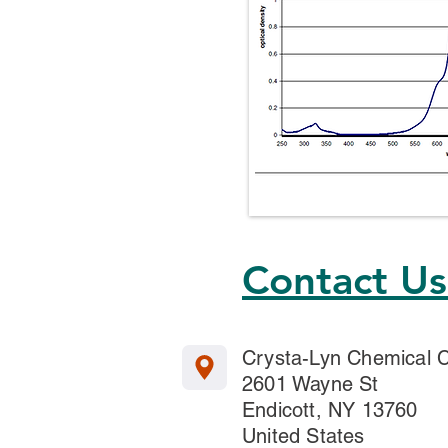
Contact U
Crysta-Lyn Chemical
2601 Wayne St
Endicott, NY 13760
United States