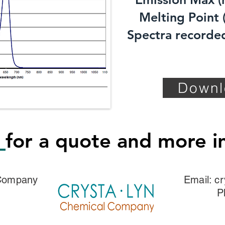
Melting Point (
Spectra recorded
Downl
s
for a quote and more i
 Company
Email:
cr
P