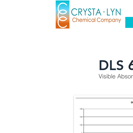
DLS 
Visible Abso