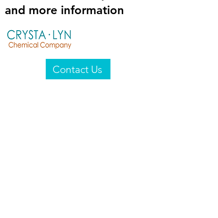
and more information
Contact Us
Crysta-Lyn Chemical Company
2601 Wayne St
Endicott, NY 13760
United States
Privacy Statement
Email:
crystalyn@crystalyn.com
Phone:
+1 607 770-6096
Fax:
+1 607 729-3322