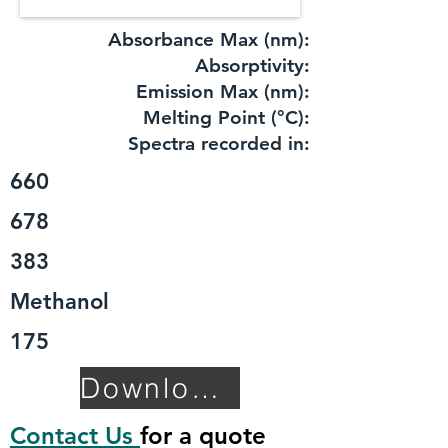
Absorbance Max (nm):
​Absorptivity:
Emission Max (nm):
Melting Point (°C):
Spectra recorded in:
660
678
383
Methanol
175
Download TDS
Contact Us
for a quote