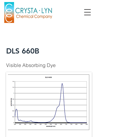
DLS 660B
Visible Absorbing Dye