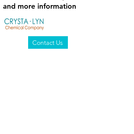
and more information
Contact Us
Crysta-Lyn Chemical Company
2601 Wayne St
Endicott, NY 13760
United States
Privacy Statement
Email:
crystalyn@crystalyn.com
Phone:
+1 607 770-6096
Fax:
+1 607 729-3322