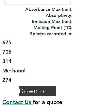
Absorbance Max (nm):
​Absorptivity:
Emission Max (nm):
Melting Point (°C):
Spectra recorded in:
675
705
314
Methanol
274
Download TDS
Contact Us
for a quote