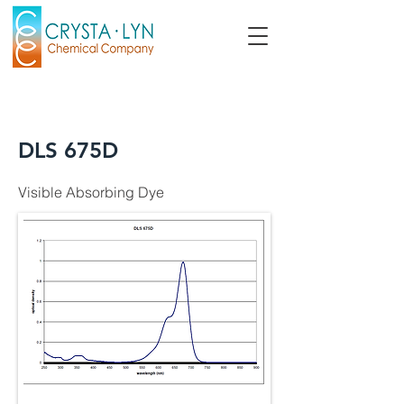
DLS 675D
Visible Absorbing Dye