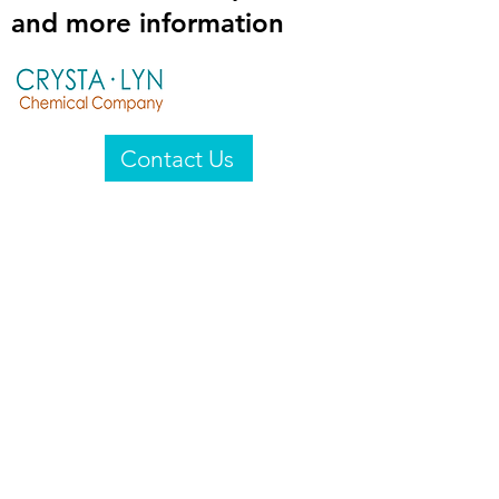
and more information
Contact Us
Crysta-Lyn Chemical Company
2601 Wayne St
Endicott, NY 13760
United States
Privacy Statement
Email:
crystalyn@crystalyn.com
Phone:
+1 607 770-6096
Fax:
+1 607 729-3322