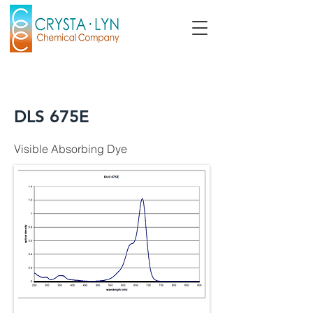
DLS 675E
Visible Absorbing Dye