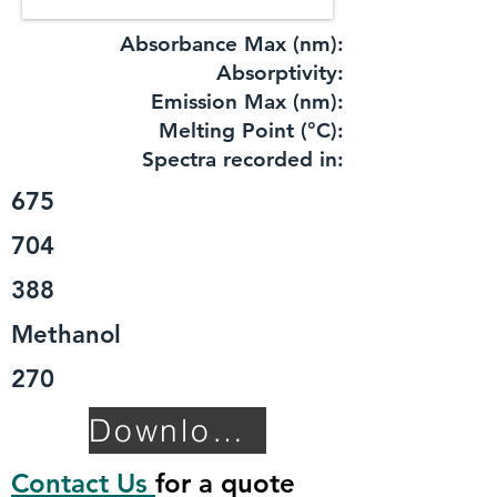
Absorbance Max (nm):
​Absorptivity:
Emission Max (nm):
Melting Point (°C):
Spectra recorded in:
675
704
388
Methanol
270
Download TDS
Contact Us
for a quote