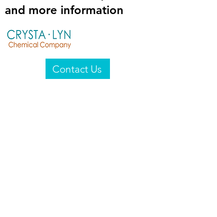
and more information
Contact Us
Crysta-Lyn Chemical Company
2601 Wayne St
Endicott, NY 13760
United States
Privacy Statement
Email:
crystalyn@crystalyn.com
Phone:
+1 607 770-6096
Fax:
+1 607 729-3322