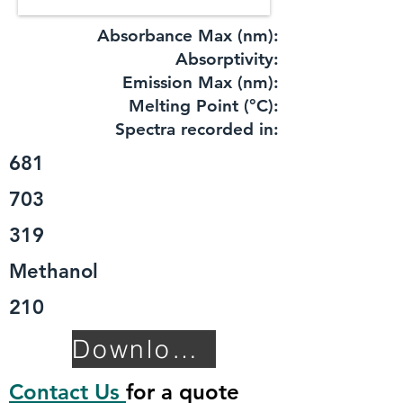
Absorbance Max (nm):
​Absorptivity:
Emission Max (nm):
Melting Point (°C):
Spectra recorded in:
681
703
319
Methanol
210
Download TDS
Contact Us
for a quote