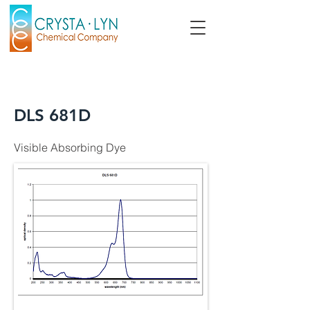
DLS 681D
Visible Absorbing Dye