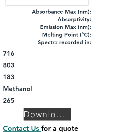
Absorbance Max (nm):
​Absorptivity:
Emission Max (nm):
Melting Point (°C):
Spectra recorded in:
716
803
183
Methanol
265
Download TDS
Contact Us
for a quote