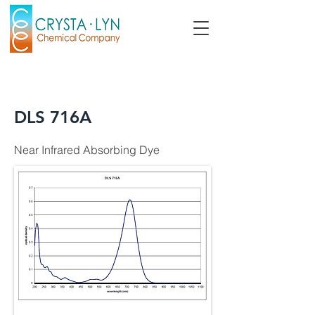
DLS 716A
Near Infrared Absorbing Dye