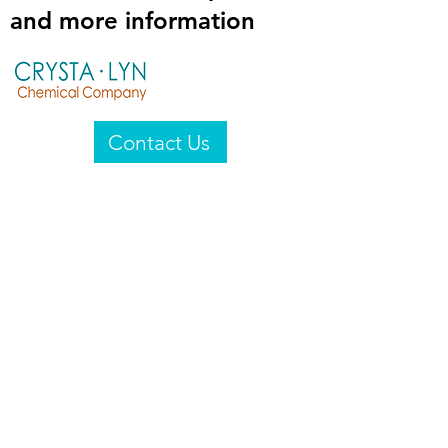
and more information
Contact Us
Crysta-Lyn Chemical Company
2601 Wayne St
Endicott, NY 13760
United States
Privacy Statement
Email:
crystalyn@crystalyn.com
Phone:
+1 607 770-6096
Fax:
+1 607 729-3322