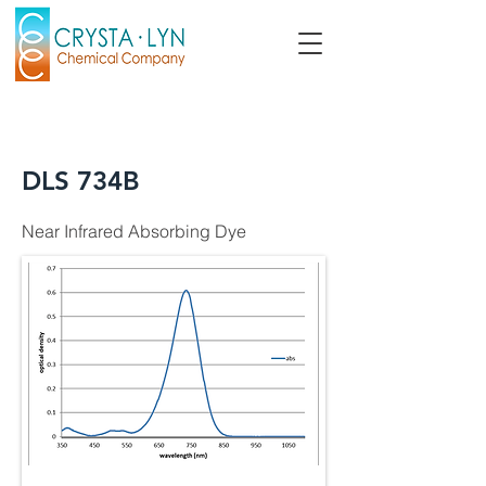
DLS 734B
Near Infrared Absorbing Dye