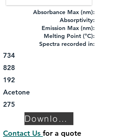
Absorbance Max (nm):
​Absorptivity:
Emission Max (nm):
Melting Point (°C):
Spectra recorded in:
734
828
192
Acetone
275
Download TDS
Contact Us
for a quote