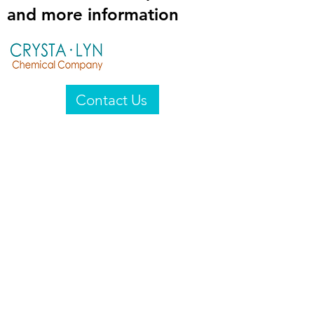
and more information
Contact Us
Crysta-Lyn Chemical Company
2601 Wayne St
Endicott, NY 13760
United States
Privacy Statement
Email:
crystalyn@crystalyn.com
Phone:
+1 607 770-6096
Fax:
+1 607 729-3322