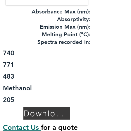
Absorbance Max (nm):
​Absorptivity:
Emission Max (nm):
Melting Point (°C):
Spectra recorded in:
740
771
483
Methanol
205
Download TDS
Contact Us
for a quote