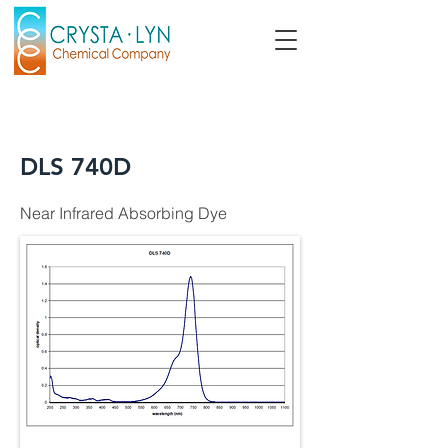
DLS 740D
Near Infrared Absorbing Dye