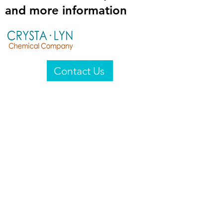
and more information
Contact Us
Crysta-Lyn Chemical Company
2601 Wayne St
Endicott, NY 13760
United States
Privacy Statement
Email:
crystalyn@crystalyn.com
Phone:
+1 607 770-6096
Fax:
+1 607 729-3322