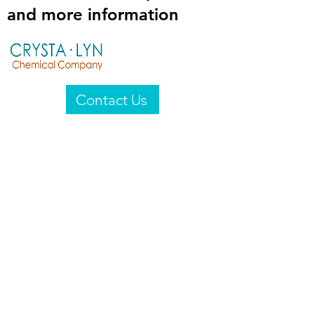
and more information
Contact Us
Crysta-Lyn Chemical Company
2601 Wayne St
Endicott, NY 13760
United States
Privacy Statement
Email:
crystalyn@crystalyn.com
Phone:
+1 607 770-6096
Fax:
+1 607 729-3322