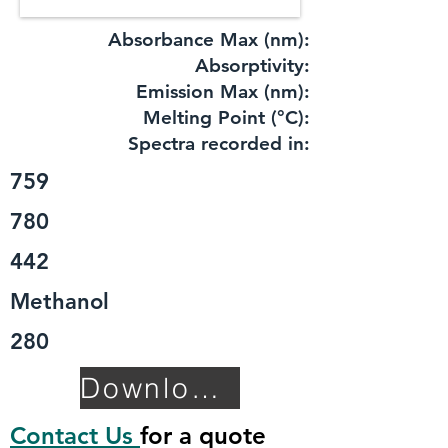
Absorbance Max (nm):
​Absorptivity:
Emission Max (nm):
Melting Point (°C):
Spectra recorded in:
759
780
442
Methanol
280
Download TDS
Contact Us
for a quote