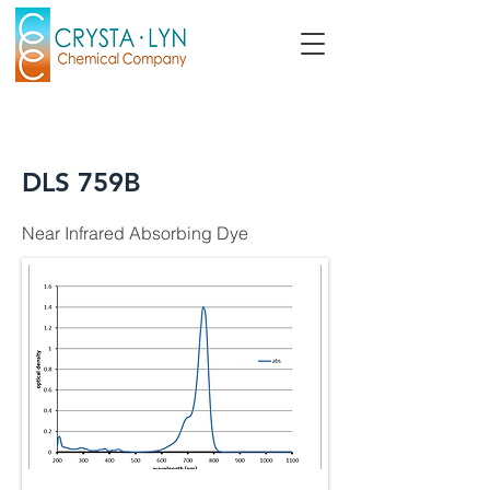
DLS 759B
Near Infrared Absorbing Dye