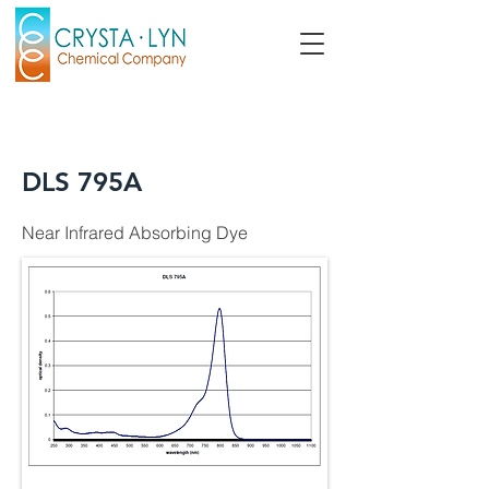
DLS 795A
Near Infrared Absorbing Dye