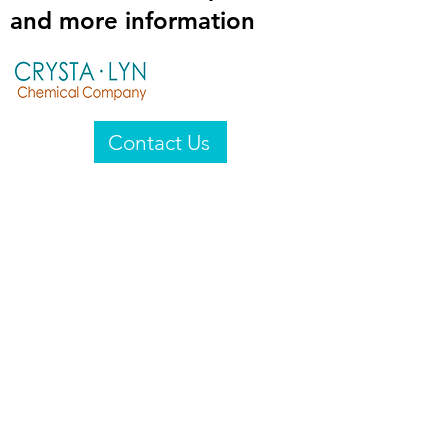
and more information
Contact Us
Crysta-Lyn Chemical Company
2601 Wayne St
Endicott, NY 13760
United States
Privacy Statement
Email:
crystalyn@crystalyn.com
Phone:
+1 607 770-6096
Fax:
+1 607 729-3322