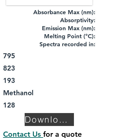
Absorbance Max (nm):
​Absorptivity:
Emission Max (nm):
Melting Point (°C):
Spectra recorded in:
795
823
193
Methanol
128
Download TDS
Contact Us
for a quote