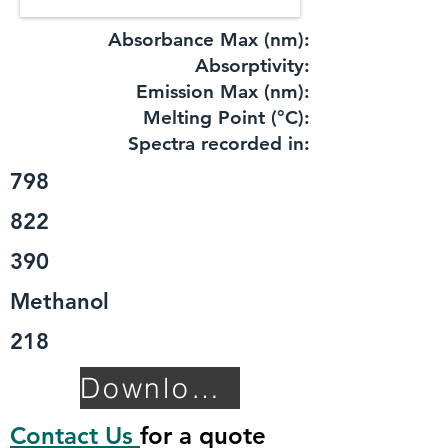
Absorbance Max (nm):
​Absorptivity:
Emission Max (nm):
Melting Point (°C):
Spectra recorded in:
798
822
390
Methanol
218
Download TDS
Contact Us
for a quote