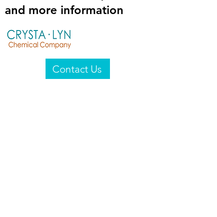
and more information
Contact Us
Crysta-Lyn Chemical Company
2601 Wayne St
Endicott, NY 13760
United States
Privacy Statement
Email:
crystalyn@crystalyn.com
Phone:
+1 607 770-6096
Fax:
+1 607 729-3322