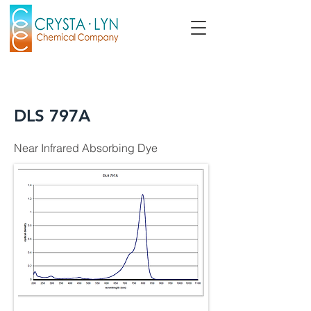
DLS 797A
Near Infrared Absorbing Dye