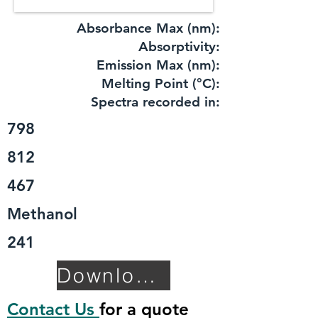
Absorbance Max (nm):
​Absorptivity:
Emission Max (nm):
Melting Point (°C):
Spectra recorded in:
798
812
467
Methanol
241
Download TDS
Contact Us
for a quote