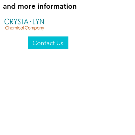
and more information
Contact Us
Crysta-Lyn Chemical Company
2601 Wayne St
Endicott, NY 13760
United States
Privacy Statement
Email:
crystalyn@crystalyn.com
Phone:
+1 607 770-6096
Fax:
+1 607 729-3322