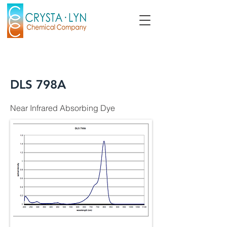
DLS 798A
Near Infrared Absorbing Dye