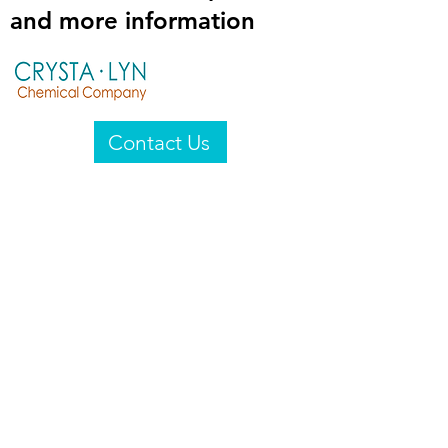
and more information
Contact Us
Crysta-Lyn Chemical Company
2601 Wayne St
Endicott, NY 13760
United States
Privacy Statement
Email:
crystalyn@crystalyn.com
Phone:
+1 607 770-6096
Fax:
+1 607 729-3322