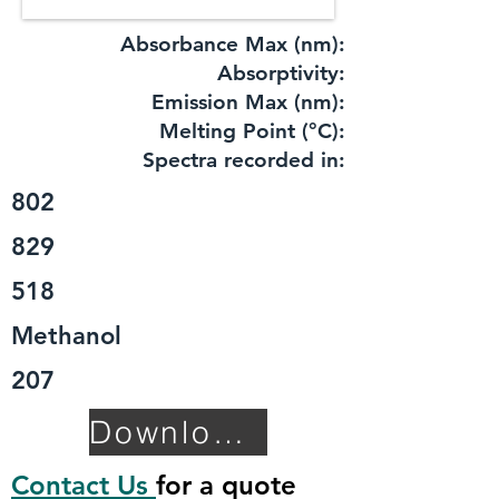
Absorbance Max (nm):
​Absorptivity:
Emission Max (nm):
Melting Point (°C):
Spectra recorded in:
802
829
518
Methanol
207
Download TDS
Contact Us
for a quote