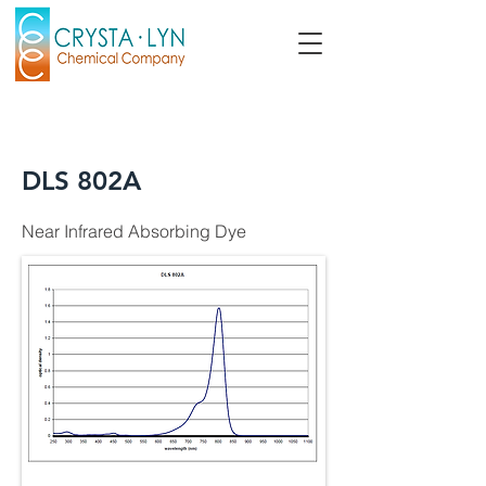
DLS 802A
Near Infrared Absorbing Dye