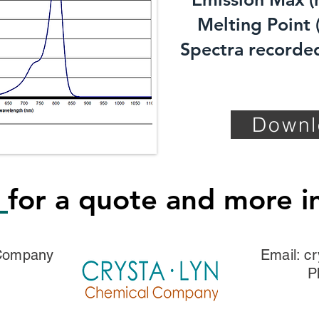
Melting Point (
Spectra recorded
Downl
s
for a quote and more i
 Company
Email:
cr
P