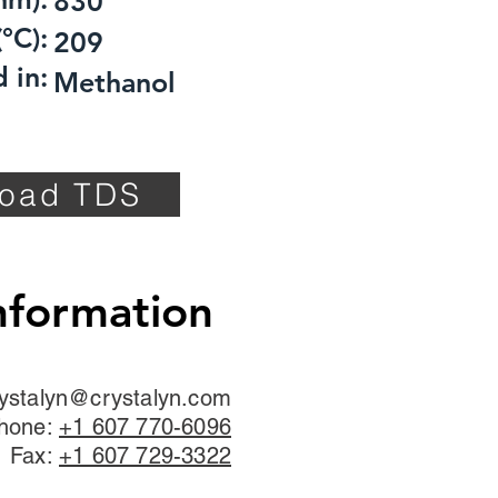
830
°C):
209
 in:
Methanol
oad TDS
nformation
ystalyn@crystalyn.com
hone:
+1 607 770-6096
Fax:
+1 607 729-3322