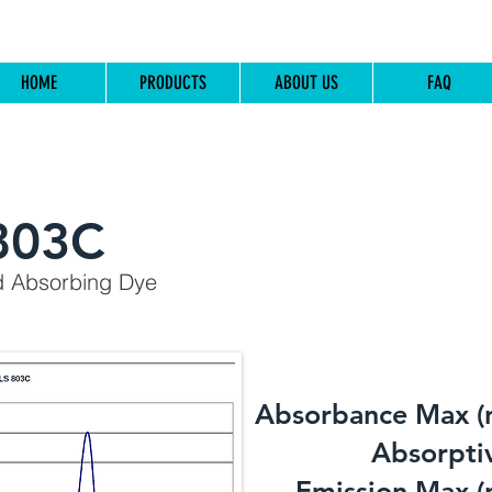
HOME
PRODUCTS
ABOUT US
FAQ
803C
d Absorbing Dye
Absorbance Max (
​Absorptiv
Emission Max (