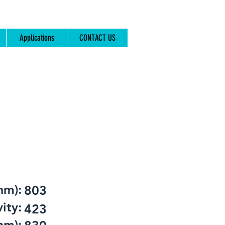
Applications
CONTACT US
nm):
803
ity:
423
nm):