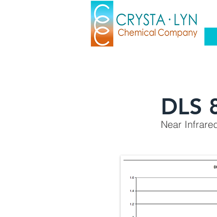
DLS 
Near Infrare