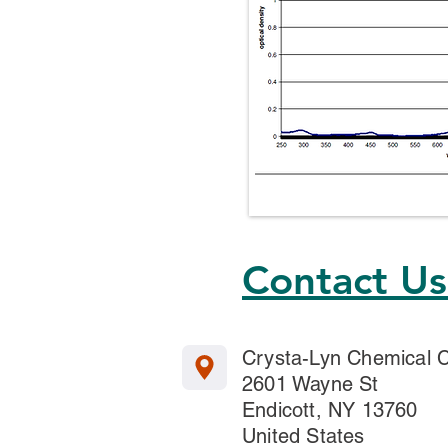
Contact U
Crysta-Lyn Chemical
2601 Wayne St
Endicott, NY 13760
United States