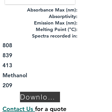
Absorbance Max (nm):
​Absorptivity:
Emission Max (nm):
Melting Point (°C):
Spectra recorded in:
808
839
413
Methanol
209
Download TDS
Contact Us
for a quote