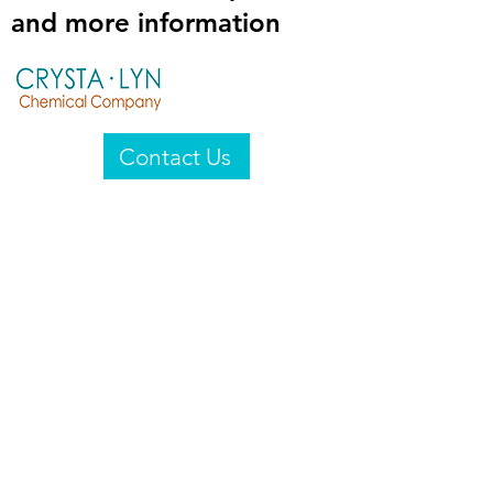
and more information
Contact Us
Crysta-Lyn Chemical Company
2601 Wayne St
Endicott, NY 13760
United States
Privacy Statement
Email:
crystalyn@crystalyn.com
Phone:
+1 607 770-6096
Fax:
+1 607 729-3322