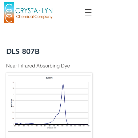
DLS 807B
Near Infrared Absorbing Dye