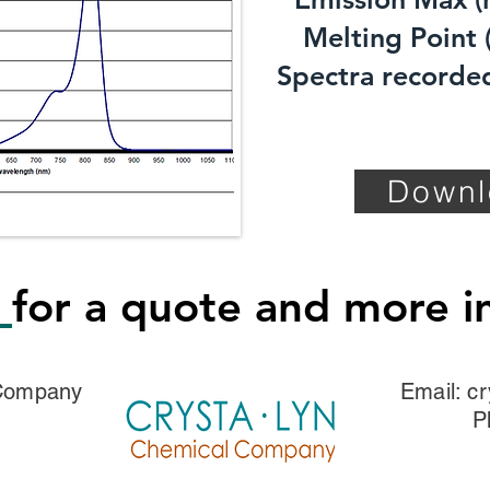
Melting Point (
Spectra recorded
Downl
s
for a quote and more i
 Company
Email:
cr
P