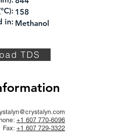
844
°C):
158
 in:
Methanol
oad TDS
nformation
ystalyn@crystalyn.com
hone:
+1 607 770-6096
Fax:
+1 607 729-3322