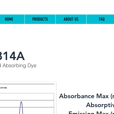
HOME
PRODUCTS
ABOUT US
FAQ
814A
d Absorbing Dye
Absorbance Max (
​Absorptiv
Emission Max (