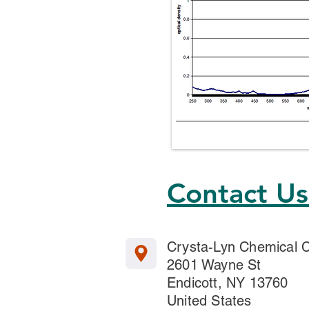
Contact U
Crysta-Lyn Chemical
2601 Wayne St
Endicott, NY 13760
United States