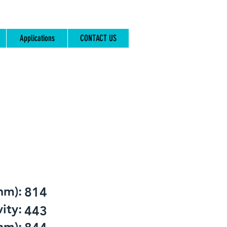
Applications
CONTACT US
nm):
814
ity:
443
nm):