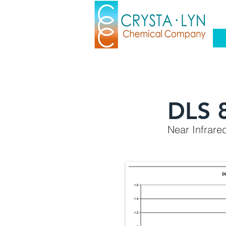
DLS 
Near Infrare