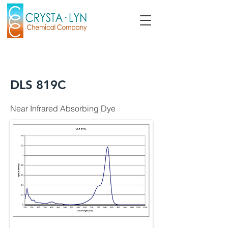
DLS 819C
Near Infrared Absorbing Dye