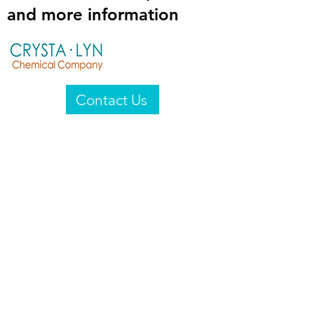
and more information
Contact Us
Crysta-Lyn Chemical Company
2601 Wayne St
Endicott, NY 13760
United States
Privacy Statement
Email:
crystalyn@crystalyn.com
Phone:
+1 607 770-6096
Fax:
+1 607 729-3322