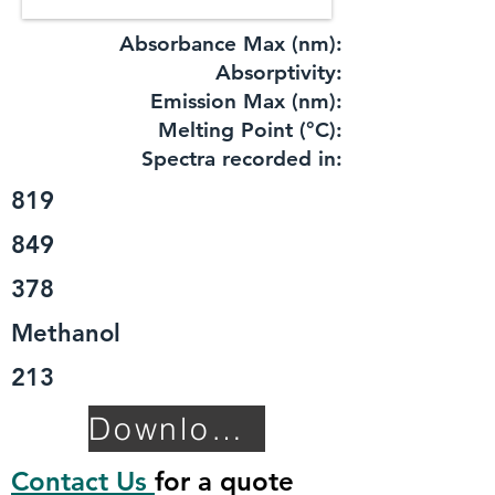
Absorbance Max (nm):
​Absorptivity:
Emission Max (nm):
Melting Point (°C):
Spectra recorded in:
819
849
378
Methanol
213
Download TDS
Contact Us
for a quote