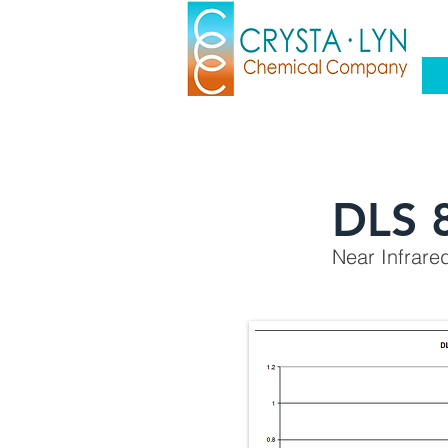
DLS 
Near Infrare