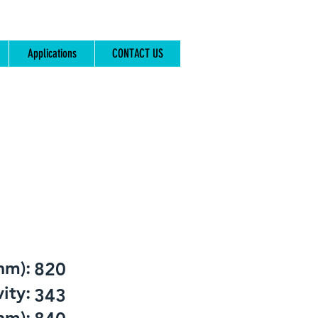
Applications
CONTACT US
nm):
820
ity:
343
nm):