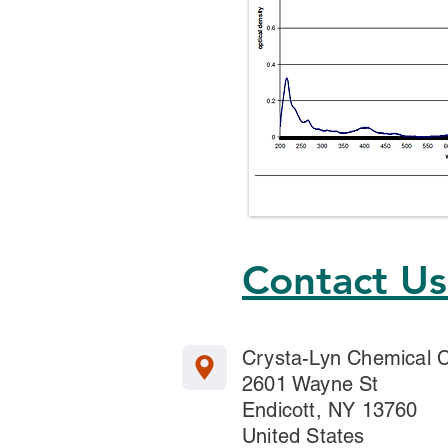
Contact U
Crysta-Lyn Chemical
2601 Wayne St
Endicott, NY 13760
United States