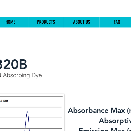
HOME
PRODUCTS
ABOUT US
FAQ
820B
d Absorbing Dye
Absorbance Max (
​Absorptiv
Emission Max (