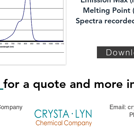
Melting Point (
Spectra recorded
Downl
s
for a quote and more i
 Company
Email:
cr
P