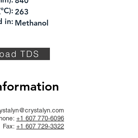
840
°C):
263
 in:
Methanol
oad TDS
nformation
ystalyn@crystalyn.com
hone:
+1 607 770-6096
Fax:
+1 607 729-3322