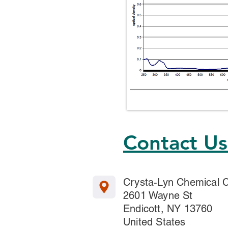
Contact U
Crysta-Lyn Chemical
2601 Wayne St
Endicott, NY 13760
United States