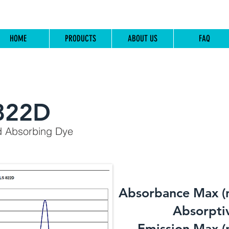
HOME
PRODUCTS
ABOUT US
FAQ
822D
d Absorbing Dye
Absorbance Max (
​Absorptiv
Emission Max (