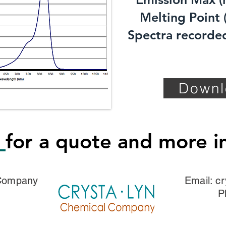
Melting Point (
Spectra recorded
Downl
s
for a quote and more i
 Company
Email:
cr
P