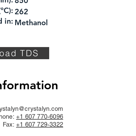
850
°C):
262
 in:
Methanol
oad TDS
nformation
ystalyn@crystalyn.com
hone:
+1 607 770-6096
Fax:
+1 607 729-3322