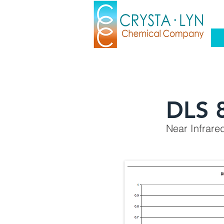
DLS 
Near Infrare