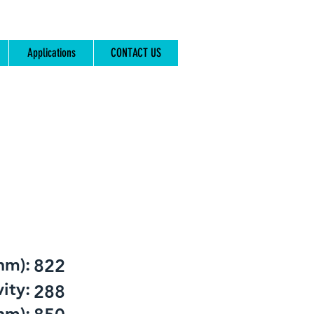
Applications
CONTACT US
nm):
822
ity:
288
nm):