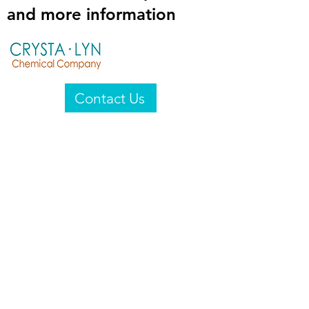
and more information
Contact Us
Crysta-Lyn Chemical Company
2601 Wayne St
Endicott, NY 13760
United States
Privacy Statement
Email:
crystalyn@crystalyn.com
Phone:
+1 607 770-6096
Fax:
+1 607 729-3322