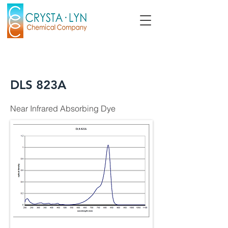
DLS 823A
Near Infrared Absorbing Dye