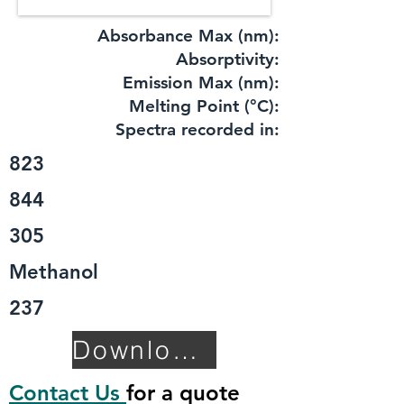
Absorbance Max (nm):
​Absorptivity:
Emission Max (nm):
Melting Point (°C):
Spectra recorded in:
823
844
305
Methanol
237
Download TDS
Contact Us
for a quote