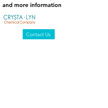
and more information
Contact Us
Crysta-Lyn Chemical Company
2601 Wayne St
Endicott, NY 13760
United States
Privacy Statement
Email:
crystalyn@crystalyn.com
Phone:
+1 607 770-6096
Fax:
+1 607 729-3322