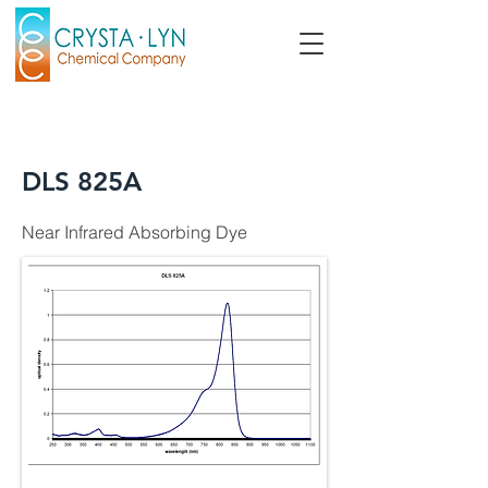
DLS 825A
Near Infrared Absorbing Dye