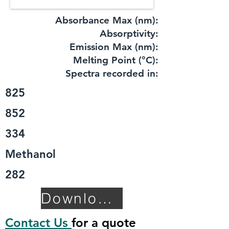
Absorbance Max (nm):
​Absorptivity:
Emission Max (nm):
Melting Point (°C):
Spectra recorded in:
825
852
334
Methanol
282
Download TDS
Contact Us
for a quote