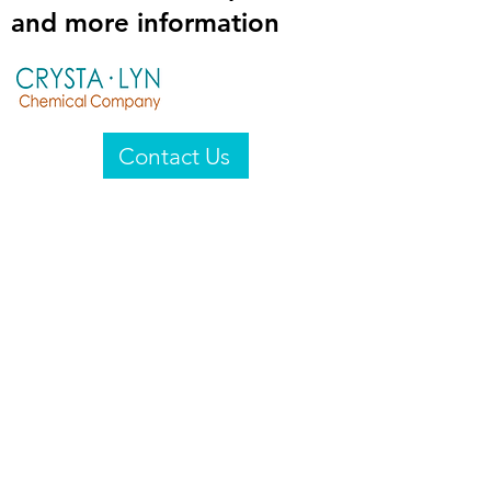
and more information
Contact Us
Crysta-Lyn Chemical Company
2601 Wayne St
Endicott, NY 13760
United States
Privacy Statement
Email:
crystalyn@crystalyn.com
Phone:
+1 607 770-6096
Fax:
+1 607 729-3322