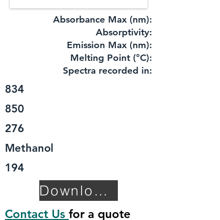
Absorbance Max (nm):
​Absorptivity:
Emission Max (nm):
Melting Point (°C):
Spectra recorded in:
834
850
276
Methanol
194
Download TDS
Contact Us
for a quote