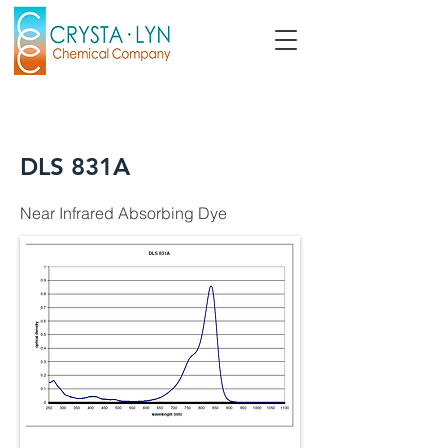
DLS 831A
Near Infrared Absorbing Dye