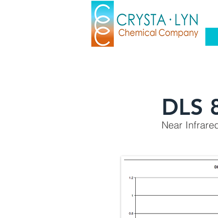
DLS 
Near Infrare