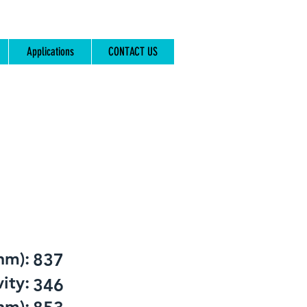
Applications
CONTACT US
nm):
837
ity:
346
nm):