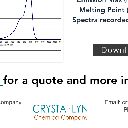
Melting Point (
Spectra recorded
Downl
s
for a quote and more i
 Company
Email:
cr
P