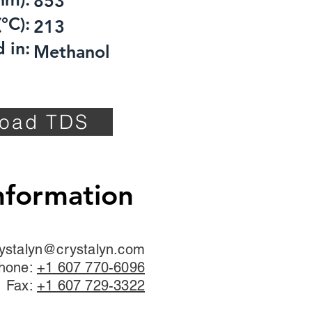
853
°C):
213
 in:
Methanol
oad TDS
nformation
ystalyn@crystalyn.com
hone:
+1 607 770-6096
Fax:
+1 607 729-3322