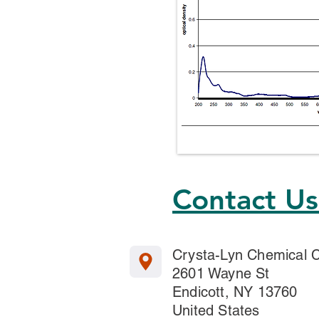
Contact U
Crysta-Lyn Chemical
2601 Wayne St
Endicott, NY 13760
United States