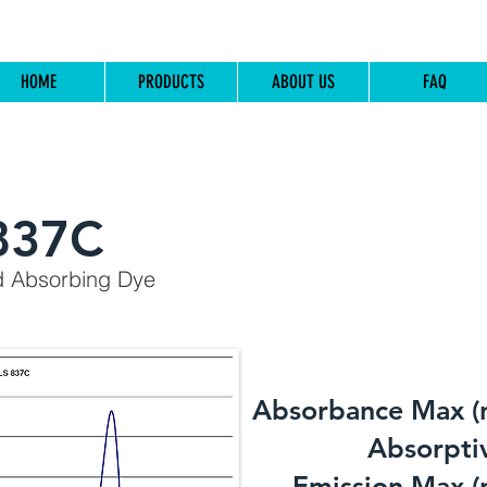
HOME
PRODUCTS
ABOUT US
FAQ
837C
d Absorbing Dye
Absorbance Max (
​Absorptiv
Emission Max (