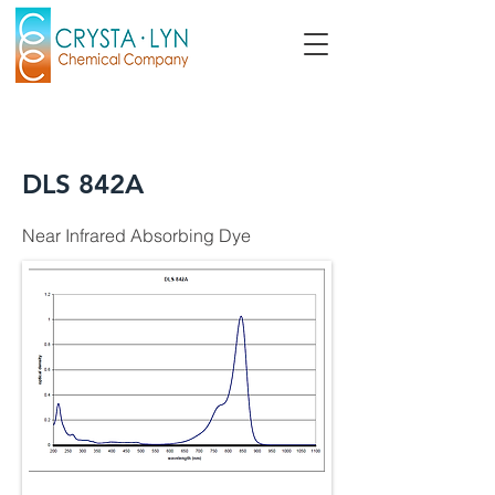
DLS 842A
Near Infrared Absorbing Dye