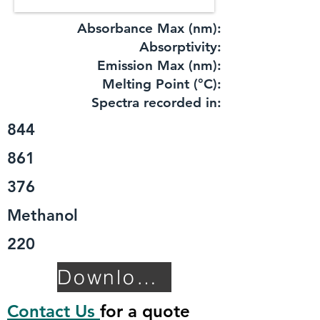
Absorbance Max (nm):
​Absorptivity:
Emission Max (nm):
Melting Point (°C):
Spectra recorded in:
844
861
376
Methanol
220
Download TDS
Contact Us
for a quote