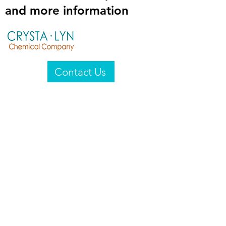
and more information
Contact Us
Crysta-Lyn Chemical Company
2601 Wayne St
Endicott, NY 13760
United States
Privacy Statement
Email:
crystalyn@crystalyn.com
Phone:
+1 607 770-6096
Fax:
+1 607 729-3322