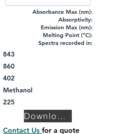
Absorbance Max (nm):
​Absorptivity:
Emission Max (nm):
Melting Point (°C):
Spectra recorded in:
843
860
402
Methanol
225
Download TDS
Contact Us
for a quote