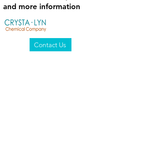
and more information
Contact Us
Crysta-Lyn Chemical Company
2601 Wayne St
Endicott, NY 13760
United States
Privacy Statement
Email:
crystalyn@crystalyn.com
Phone:
+1 607 770-6096
Fax:
+1 607 729-3322