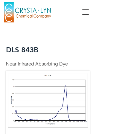
DLS 843B
Near Infrared Absorbing Dye