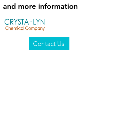
and more information
Contact Us
Crysta-Lyn Chemical Company
2601 Wayne St
Endicott, NY 13760
United States
Privacy Statement
Email:
crystalyn@crystalyn.com
Phone:
+1 607 770-6096
Fax:
+1 607 729-3322