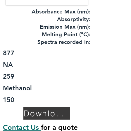
Absorbance Max (nm):
​Absorptivity:
Emission Max (nm):
Melting Point (°C):
Spectra recorded in:
877
NA
259
Methanol
150
Download TDS
Contact Us
for a quote