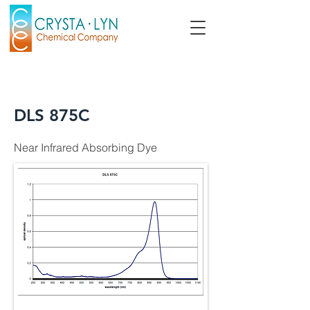
DLS 875C
Near Infrared Absorbing Dye