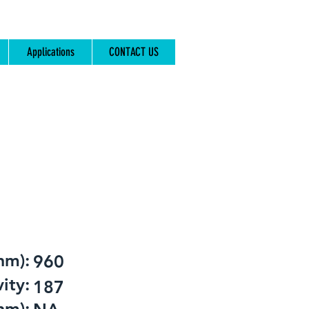
Applications
CONTACT US
nm):
960
ity:
187
nm):