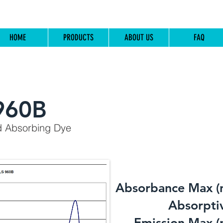
HOME
PRODUCTS
ABOUT US
FAQ
960B
d Absorbing Dye
Absorbance Max (
​Absorptiv
Emission Max (