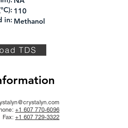
NA
°C):
110
 in:
Methanol
oad TDS
nformation
ystalyn@crystalyn.com
hone:
+1 607 770-6096
Fax:
+1 607 729-3322