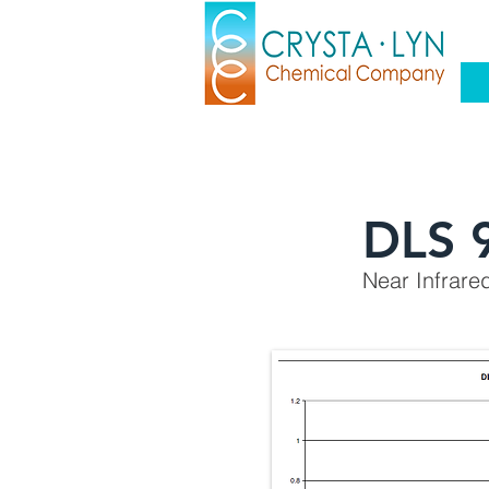
DLS 
Near Infrare