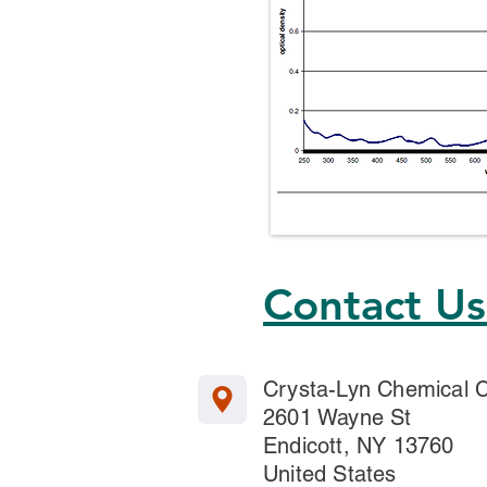
Contact U
Crysta-Lyn Chemical
2601 Wayne St
Endicott, NY 13760
United States