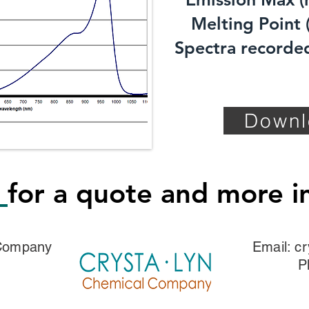
Melting Point (
Spectra recorded
Downl
s
for a quote and more i
 Company
Email:
cr
P