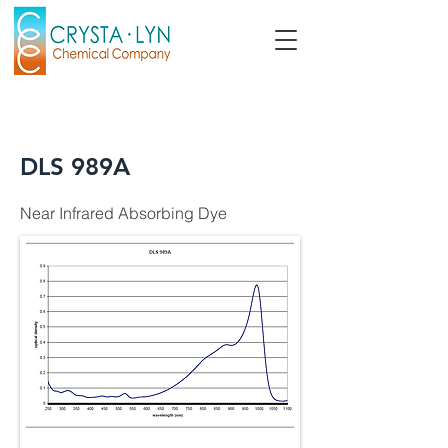
DLS 989A
Near Infrared Absorbing Dye