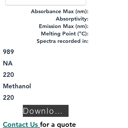
Absorbance Max (nm):
​Absorptivity:
Emission Max (nm):
Melting Point (°C):
Spectra recorded in:
989
NA
220
Methanol
220
Download TDS
Contact Us
for a quote