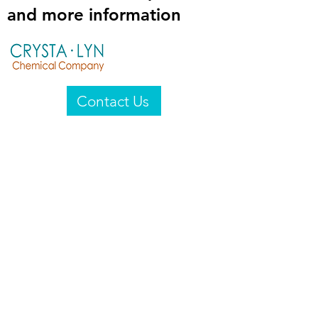
and more information
Contact Us
Crysta-Lyn Chemical Company
2601 Wayne St
Endicott, NY 13760
United States
Privacy Statement
Email:
crystalyn@crystalyn.com
Phone:
+1 607 770-6096
Fax:
+1 607 729-3322